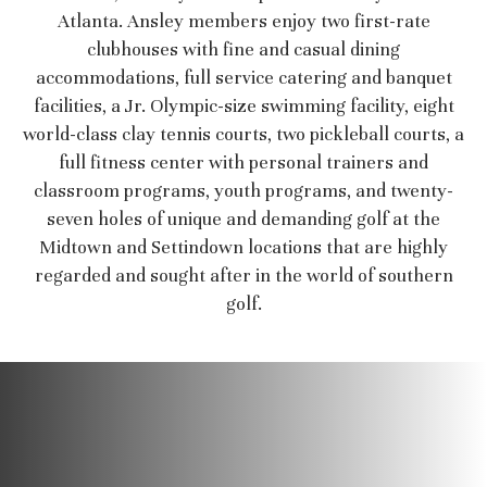
Atlanta. Ansley members enjoy two first-rate
clubhouses with fine and casual dining
accommodations, full service catering and banquet
facilities, a Jr. Olympic-size swimming facility, eight
world-class clay tennis courts, two pickleball courts, a
full fitness center with personal trainers and
classroom programs, youth programs, and twenty-
seven holes of unique and demanding golf at the
Midtown and Settindown locations that are highly
regarded and sought after in the world of southern
golf.