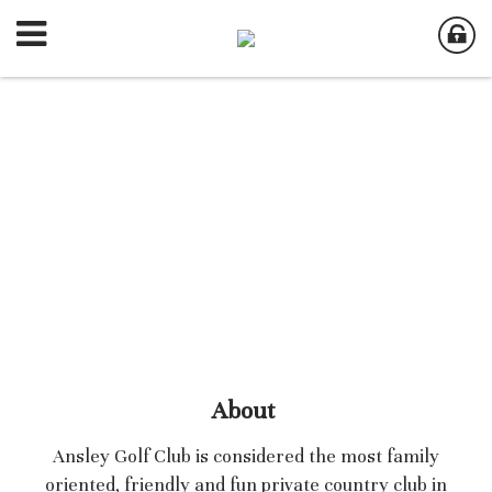
About
Ansley Golf Club is considered the most family
oriented, friendly and fun private country club in