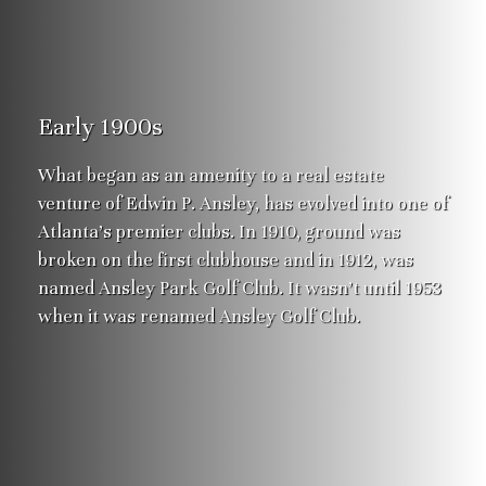
Early 1900s
What began as an amenity to a real estate
venture of Edwin P. Ansley, has evolved into one of
Atlanta’s premier clubs. In 1910, ground was
broken on the first clubhouse and in 1912, was
named Ansley Park Golf Club. It wasn’t until 1953
when it was renamed Ansley Golf Club.