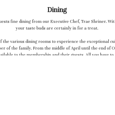
Dining
ests fine dining from our Executive Chef, Trae Shriner. Wi
your taste buds are certainly in for a treat.
 the various dining rooms to experience the exceptional cui
of the family. From the middle of April until the end of Oc
ilable to the membership and their guests. All you have to d
dining experience.
Ansley Golf Club - Midtown
196 Montgomery Ferry Drive NE
Atlanta, GA 30309