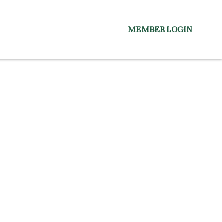
MEMBER LOGIN