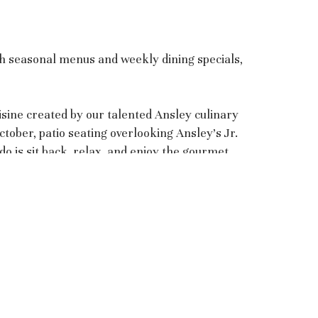
th seasonal menus and weekly dining specials,
sine created by our talented Ansley culinary
tober, patio seating overlooking Ansley’s Jr.
o is sit back, relax, and enjoy the gourmet
Ansley Golf Club - Settindown
5500 Settindown Drive (Mailing)
1608 Settindown Drive (GPS)
Roswell, GA 30075