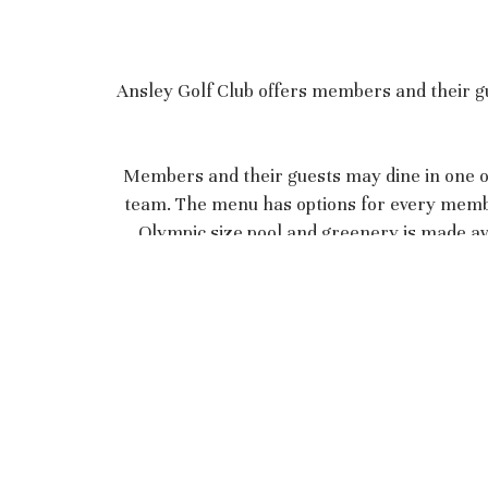
Ansley Golf Club offers members and their gu
Members and their guests may dine in one of
team. The menu has options for every member 
Olympic size pool and greenery is made ava