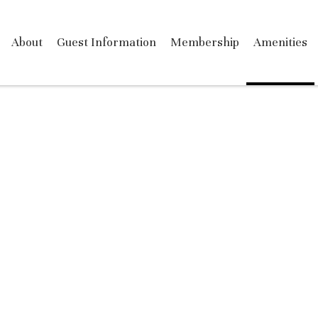
About
Guest Information
Membership
Amenities