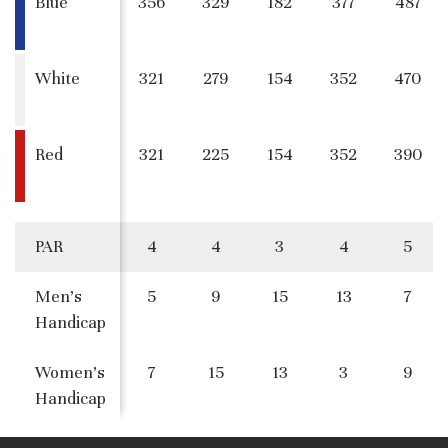
Blue
356
329
182
377
487
White
321
279
154
352
470
Red
321
225
154
352
390
PAR
4
4
3
4
5
Men's
5
9
15
13
7
Handicap
Women's
7
15
13
3
9
Handicap