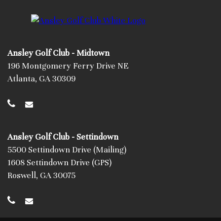
Ansley Golf Club - Midtown
196 Montgomery Ferry Drive NE
Atlanta, GA 30309
Ansley Golf Club - Settindown
5500 Settindown Drive (Mailing)
1608 Settindown Drive (GPS)
Roswell, GA 30075