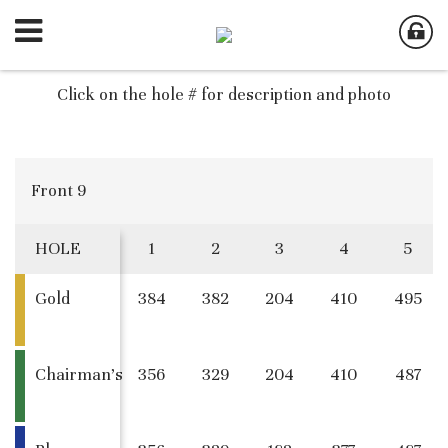
Click on the hole # for description and photo
Front 9
HOLE
1
2
3
4
5
Gold
384
382
204
410
495
Chairman's
356
329
204
410
487